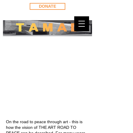
DONATE
On the road to peace through art - this is
how the vision of THE ART ROAD TO