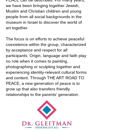
PEACE can be described. For many years,
we have been bringing together Jewish,
Muslim and Christian children and young
people from all social backgrounds in the
museum in Israel to discover the world of
art together.
The focus is on efforts to achieve peaceful
coexistence within the group, characterized
by acceptance and respect for all
participants. Origin, language and faith play
no role when it comes to painting,
photographing or sculpting together and
experiencing identity-relevant cultural forms
and content. Through THE ART ROAD TO
PEACE, a new generation of peace is to
grow up that also transfers friendly
relationships to the parents' generation.