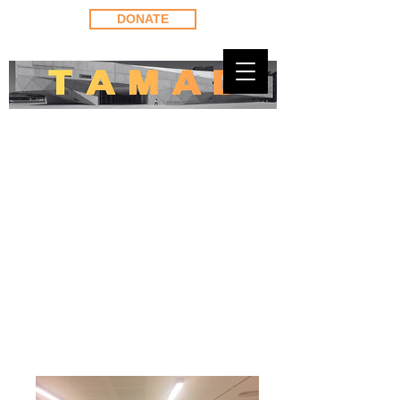
DONATE