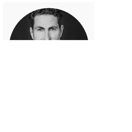
MARCO PESARESE
Fundraiser
E-mail:
mp@pesarese-fine-art.com