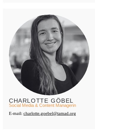
CHARLOTTE GÖBEL
Social Media & Content Managerin
E-mail:
charlotte.goebel@tamad.org