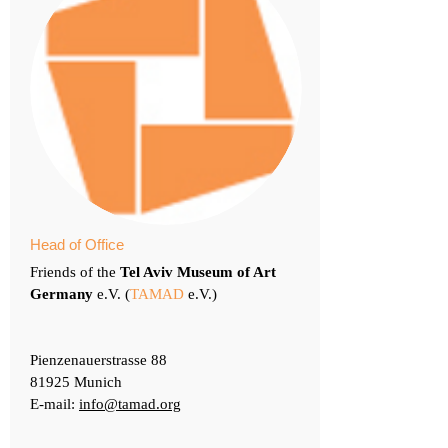
Head of Office
Friends of the
Tel Aviv Museum of Art
Germany
e.V. (
TAMAD
e.V.)
Pienzenauerstrasse 88
81925 Munich
E-mail:
info@tamad.org