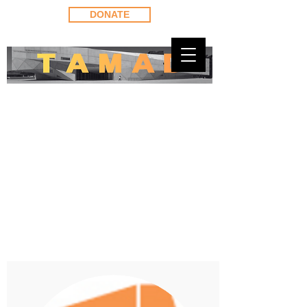
DONATE